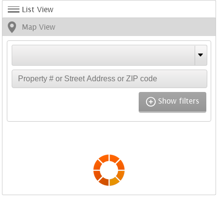
List View
Map View
Show filters